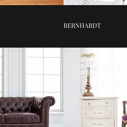
BERNHARDT