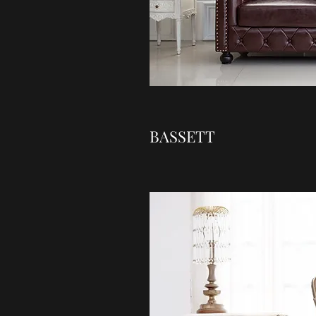
BASSETT