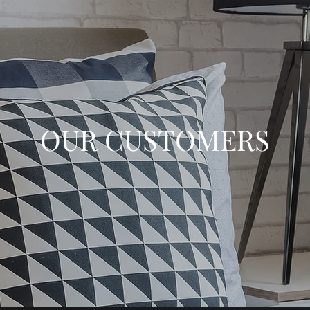
OUR CUSTOMERS