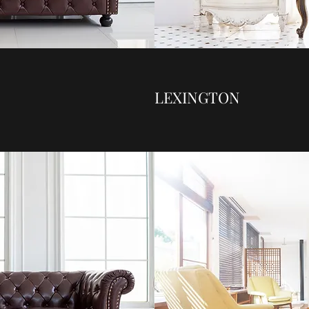
LEXINGTON