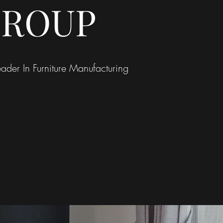
ROUP
ader In Furniture Manufacturing