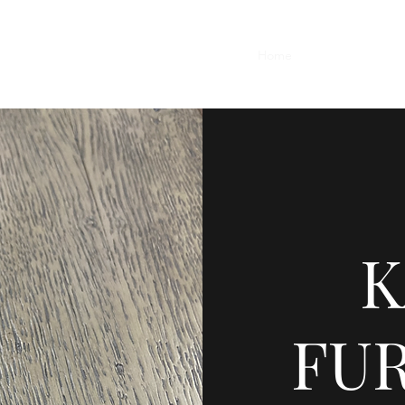
Home
Contact
Featu
K
FU