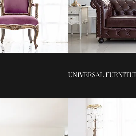
UNIVERSAL FURNITU