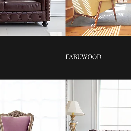
FABUWOOD