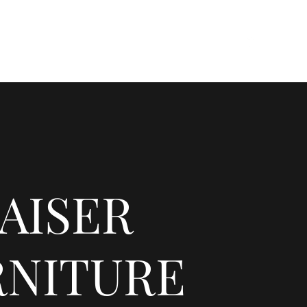
res
Careers
FAQ
About
Products
Blank
AISER
RNITURE