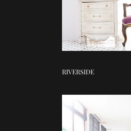
RIVERSIDE