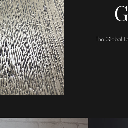
G
The Global Le