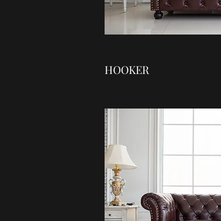
HOOKER