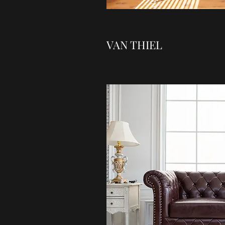
VAN THIEL