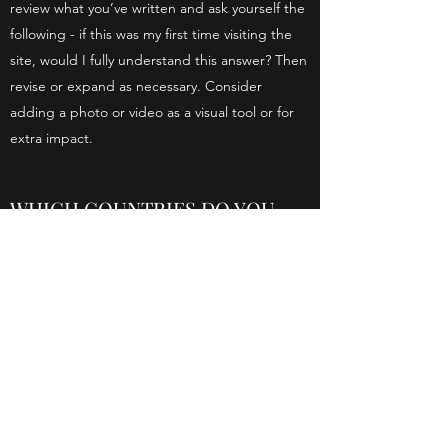
review what you’ve written and ask yourself the
following - if this was my first time visiting the
site, would I fully understand this answer? Then
revise or expand as necessary. Consider
adding a photo or video as a visual tool or for
extra impact.
WHICH COUNTRIES DO YOU
SHIP TO?
This is your FAQ Answer. Make sure your
writing is clear and concise. It’s a good idea to
review what you’ve written and ask yourself the
following - if this was my first time visiting the
site, would I fully understand this answer? Then
revise or expand as necessary. Consider
adding a photo or video as a visual tool or for