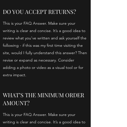
DO YOU ACCEPT RETURNS?
This is your FAQ Answer. Make sure your
writing is clear and concise. It’s a good idea to
review what you’ve written and ask yourself the
following - if this was my first time visiting the
site, would I fully understand this answer? Then
revise or expand as necessary. Consider
adding a photo or video as a visual tool or for
extra impact.
WHAT’S THE MINIMUM ORDER
AMOUNT?
This is your FAQ Answer. Make sure your
writing is clear and concise. It’s a good idea to