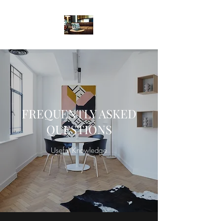
FREQUENTLY ASKED
QUESTIONS
Useful Knowledge